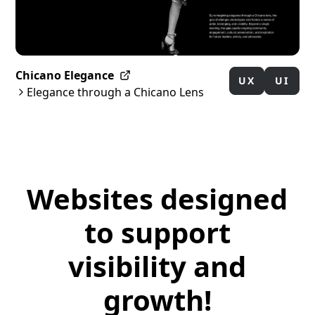
Chicano Elegance
UX
UI
Elegance through a Chicano Lens
Websites designed
to support
visibility and
growth!