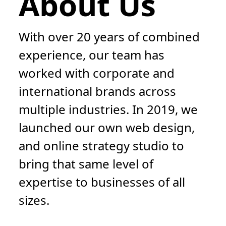
About Us
With over 20 years of combined
experience, our team has
worked with corporate and
international brands across
multiple industries. In 2019, we
launched our own web design,
and online strategy studio to
bring that same level of
expertise to businesses of all
sizes.