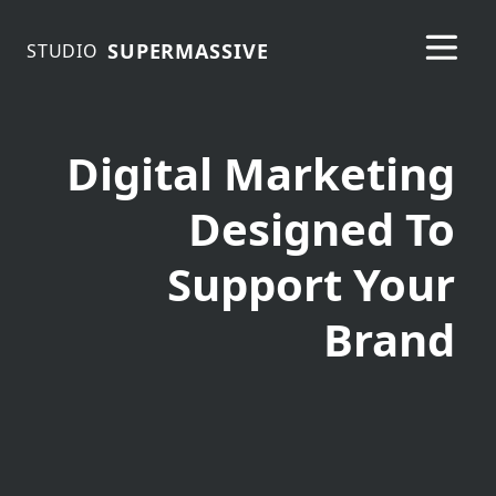
SUPERMASSIVE
STUDIO
Digital Marketing
Designed To
Support Your
Brand