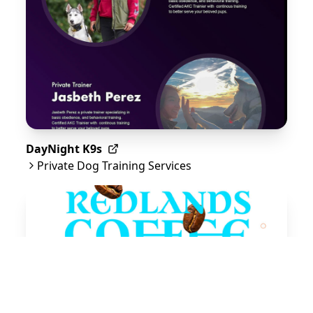
DayNight K9s
Private Dog Training Services