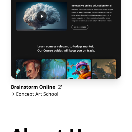
Brainstorm Online
Concept Art School