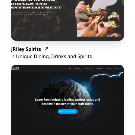
JRiley Spirits
Unique Dining, Drinks and Spirits